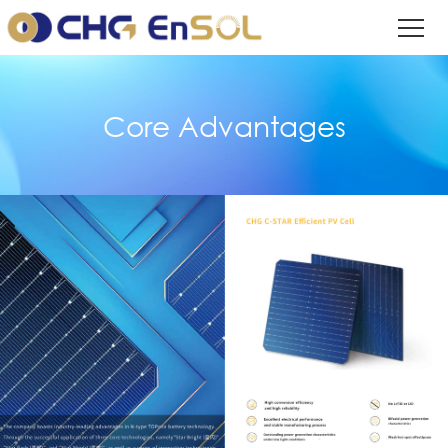
Core Advantages