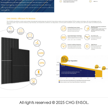
All rights reserved © 2025 CHG ENSOL.