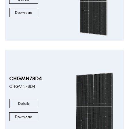
Download
CHGMN78D4
CHGMN78D4
Details
Download