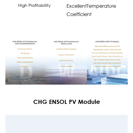
High Profitability
ExcellentTemperature
Coefficient
CHG ENSOL PV Module