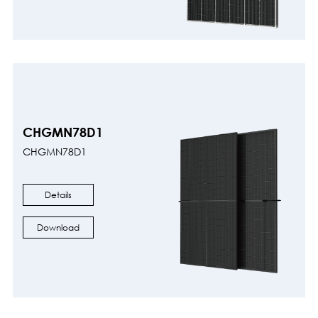
CHGMN78D1
CHGMN78D1
Details
Download