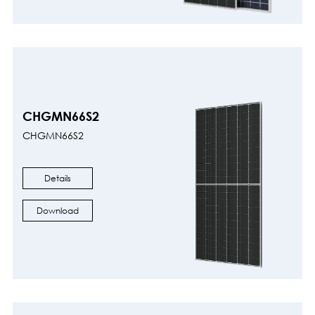
CHGMN66S2
CHGMN66S2
Details
Download