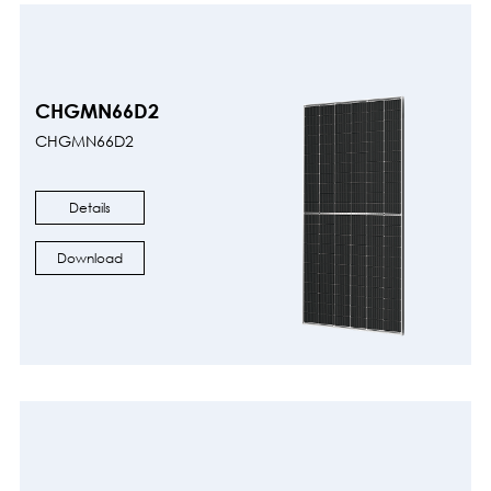
CHGMN66D2
CHGMN66D2
Details
Download