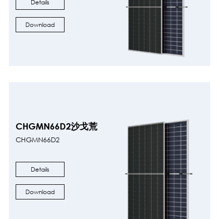
Details
Download
CHGMN66D2沙戈荒
CHGMN66D2
Details
Download