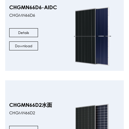
CHGMN66D6-AIDC
CHGMN66D6
Details
Download
CHGMN66D2水面
CHGMN66D2