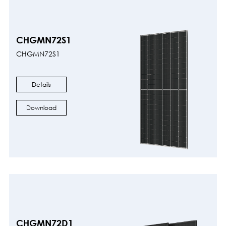
CHGMN72S1
CHGMN72S1
Details
Download
CHGMN72D1