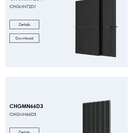
CHGMN72D1
Details
Download
CHGMN66D3
CHGMN66D3
Details