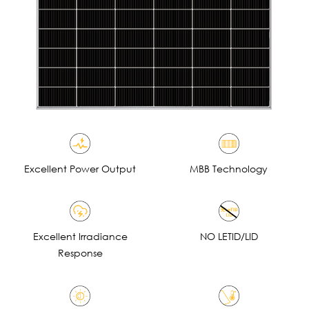
Excellent Power Output
MBB Technology
Excellent lrradiance
NO LETID/LID
Response