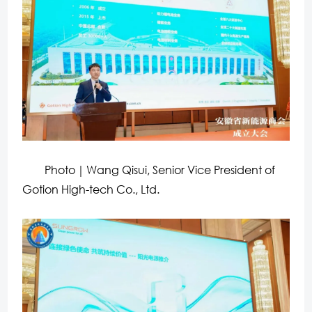
Photo｜Wang Qisui, Senior Vice President of
Gotion High-tech Co., Ltd.