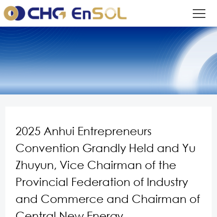
2025 Anhui Entrepreneurs
Convention Grandly Held and Yu
Zhuyun, Vice Chairman of the
Provincial Federation of Industry
and Commerce and Chairman of
Central New Energy