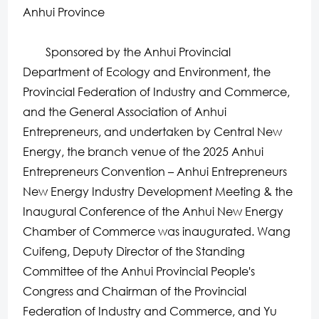
Anhui Province
Sponsored by the Anhui Provincial
Department of Ecology and Environment, the
Provincial Federation of Industry and Commerce,
and the General Association of Anhui
Entrepreneurs, and undertaken by Central New
Energy, the branch venue of the 2025 Anhui
Entrepreneurs Convention – Anhui Entrepreneurs
New Energy Industry Development Meeting & the
Inaugural Conference of the Anhui New Energy
Chamber of Commerce was inaugurated. Wang
Cuifeng, Deputy Director of the Standing
Committee of the Anhui Provincial People's
Congress and Chairman of the Provincial
Federation of Industry and Commerce, and Yu