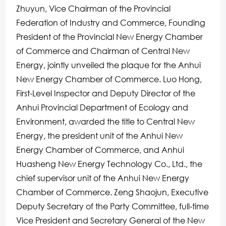
Zhuyun, Vice Chairman of the Provincial
Federation of Industry and Commerce, Founding
President of the Provincial New Energy Chamber
of Commerce and Chairman of Central New
Energy, jointly unveiled the plaque for the Anhui
New Energy Chamber of Commerce. Luo Hong,
First-Level Inspector and Deputy Director of the
Anhui Provincial Department of Ecology and
Environment, awarded the title to Central New
Energy, the president unit of the Anhui New
Energy Chamber of Commerce, and Anhui
Huasheng New Energy Technology Co., Ltd., the
chief supervisor unit of the Anhui New Energy
Chamber of Commerce. Zeng Shaojun, Executive
Deputy Secretary of the Party Committee, full-time
Vice President and Secretary General of the New