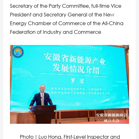
Secretary of the Party Committee, full-time Vice
President and Secretary General of the New
Energy Chamber of Commerce of the All-China
Federation of Industry and Commerce
Photo｜Luo Hong, First-Level Inspector and