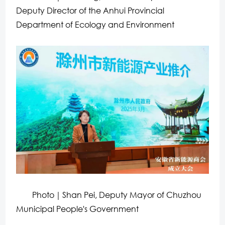
Deputy Director of the Anhui Provincial
Department of Ecology and Environment
Photo｜Shan Pei, Deputy Mayor of Chuzhou
Municipal People's Government