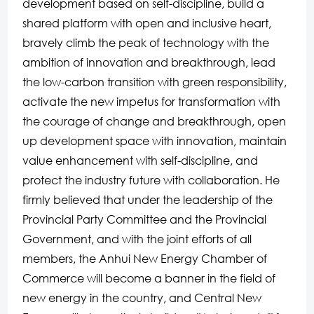
development based on self-discipline, build a
shared platform with open and inclusive heart,
bravely climb the peak of technology with the
ambition of innovation and breakthrough, lead
the low-carbon transition with green responsibility,
activate the new impetus for transformation with
the courage of change and breakthrough, open
up development space with innovation, maintain
value enhancement with self-discipline, and
protect the industry future with collaboration. He
firmly believed that under the leadership of the
Provincial Party Committee and the Provincial
Government, and with the joint efforts of all
members, the Anhui New Energy Chamber of
Commerce will become a banner in the field of
new energy in the country, and Central New