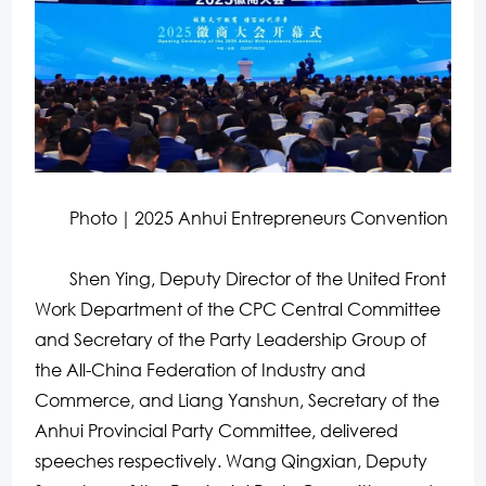
Photo｜2025 Anhui Entrepreneurs Convention
Shen Ying, Deputy Director of the United Front
Work Department of the CPC Central Committee
and Secretary of the Party Leadership Group of
the All-China Federation of Industry and
Commerce, and Liang Yanshun, Secretary of the
Anhui Provincial Party Committee, delivered
speeches respectively. Wang Qingxian, Deputy