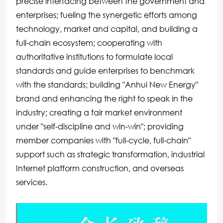
precise interfacing between the government and
enterprises; fueling the synergetic efforts among
technology, market and capital, and building a
full-chain ecosystem; cooperating with
authoritative institutions to formulate local
standards and guide enterprises to benchmark
with the standards; building "Anhui New Energy"
brand and enhancing the right to speak in the
industry; creating a fair market environment
under "self-discipline and win-win"; providing
member companies with "full-cycle, full-chain"
support such as strategic transformation, industrial
Internet platform construction, and overseas
services.