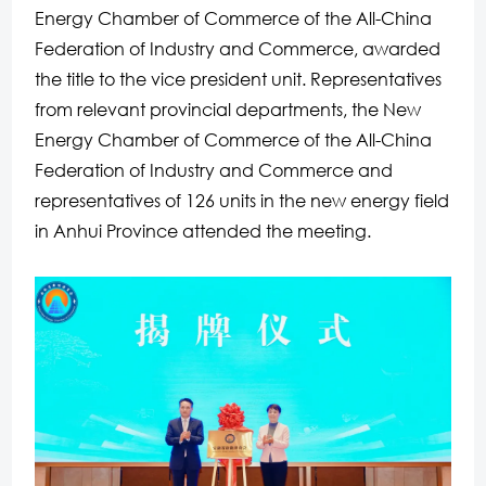
Energy Chamber of Commerce of the All-China
Federation of Industry and Commerce, awarded
the title to the vice president unit. Representatives
from relevant provincial departments, the New
Energy Chamber of Commerce of the All-China
Federation of Industry and Commerce and
representatives of 126 units in the new energy field
in Anhui Province attended the meeting.