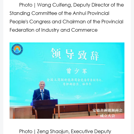
Photo｜Wang Cuifeng, Deputy Director of the
Standing Committee of the Anhui Provincial
People's Congress and Chairman of the Provincial
Federation of Industry and Commerce
Photo｜Zeng Shaojun, Executive Deputy