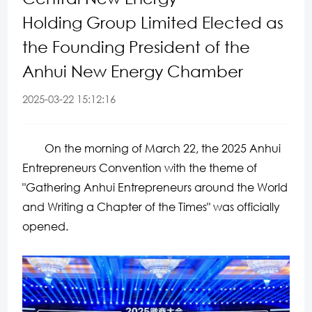
Holding Group Limited Elected as
the Founding President of the
Anhui New Energy Chamber
2025-03-22 15:12:16
On the morning of March 22, the 2025 Anhui
Entrepreneurs Convention with the theme of
"Gathering Anhui Entrepreneurs around the World
and Writing a Chapter of the Times" was officially
opened.