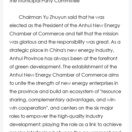
the Municipal Party Committee
Chairman Yu Zhuyun said that he was
elected as the President of the Anhui New Energy
Chamber of Commerce and felt that the mission
was glorious and the responsibility was great. As a
strategic place in China's new energy industry,
Anhui Province has always been at the forefront
of green development. The establishment of the
Anhui New Energy Chamber of Commerce aims
to unite the strength of new energy enterprises in
the province and build an ecosystem of "resource
sharing, complementary advantages, and win-
win cooperation", and centers on the six major
roles to empower the high-quality industry
development: playing the role as a link to achieve