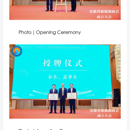
Photo｜Opening Ceremony