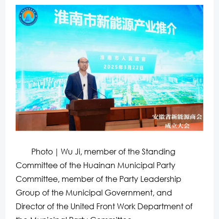
Photo｜Wu Ji, member of the Standing
Committee of the Huainan Municipal Party
Committee, member of the Party Leadership
Group of the Municipal Government, and
Director of the United Front Work Department of