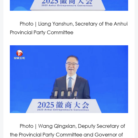
Photo｜Liang Yanshun, Secretary of the Anhui
Provincial Party Committee
Photo｜Wang Qingxian, Deputy Secretary of
the Provincial Party Committee and Governor of