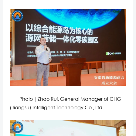
Photo｜Zhao Rui, General Manager of CHG
(Jiangsu) Intelligent Technology Co., Ltd.