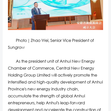
Photo｜Zhao Wei, Senior Vice President of
Sungrow
As the president unit of Anhui New Energy
Chamber of Commerce, Central New Energy
Holding Group Limited will actively promote the
intensified and high-quality development of Anhui
Province's new energy industry chain,
accumulate the strength of global Anhui
entrepreneurs, help Anhui's leap-forward
development and accelerate the construction of