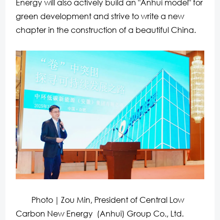
Energy will also actively build an "Anhui model" for
green development and strive to write a new
chapter in the construction of a beautiful China.
Photo｜Zou Min, President of Central Low
Carbon New Energy (Anhui) Group Co., Ltd.