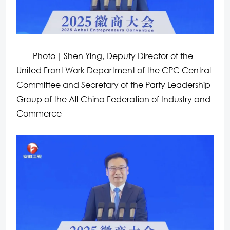
Photo
｜Shen Ying, Deputy Director of the
United Front Work Department of the CPC Central
Committee and Secretary of the Party Leadership
Group of the All-China Federation of Industry and
Commerce