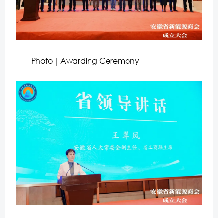
Photo｜Awarding Ceremony