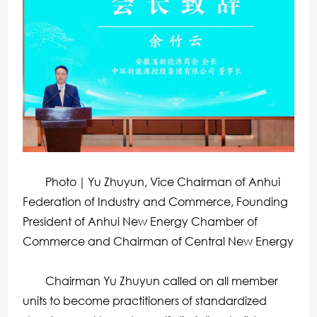
Photo｜Yu Zhuyun, Vice Chairman of Anhui
Federation of Industry and Commerce, Founding
President of Anhui New Energy Chamber of
Commerce and Chairman of Central New Energy
Chairman Yu Zhuyun called on all member
units to become practitioners of standardized