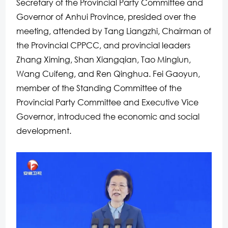
Secretary of the Provincial Party Committee and
Governor of Anhui Province, presided over the
meeting, attended by Tang Liangzhi, Chairman of
the Provincial CPPCC, and provincial leaders
Zhang Ximing, Shan Xiangqian, Tao Minglun,
Wang Cuifeng, and Ren Qinghua. Fei Gaoyun,
member of the Standing Committee of the
Provincial Party Committee and Executive Vice
Governor, introduced the economic and social
development.