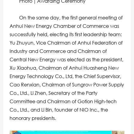
Photo｜Awarding Ceremony
On the same day, the first general meeting of
Anhui New Energy Chamber of Commerce was
successfully held, electing its first leadership team:
Yu Zhuyun, Vice Chairman of Anhui Federation of
Industry and Commerce and Chairman of
Central New Energy was elected as the president,
Xu Xiaohua, Chairman of Anhui Huasheng New
Energy Technology Co., Ltd, the Chief Supervisor,
Cao Renxian, Chairman of Sungrow Power Supply
Co., Ltd., Li Zhen, Secretary of the Party
Committee and Chairman of Gotion High-tech
Co., Ltd., and Li Bin, founder of NIO Inc., the
honorary presidents.