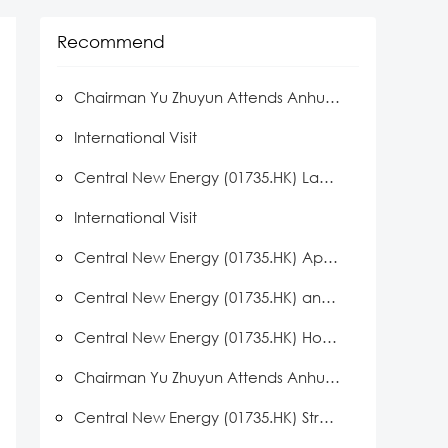
Recommend
Chairman Yu Zhuyun Attends Anhui Delegation Events During Hong Kong Visit Led by Anhui Governor Wang Qingxian
International Visit
Central New Energy (01735.HK) Launches LOTO Safety Initiative Across Manufacturing Bases
International Visit
Central New Energy (01735.HK) Approved to Establish Huainan Key Laboratory for Advanced PV Cell R&D
Central New Energy (01735.HK) and Black Crown PV Partner to Advance Space Solar Technology
Central New Energy (01735.HK) Hosts Distributed Solar Distributor Conference
Chairman Yu Zhuyun Attends Anhui Private Enterprise Symposium
Central New Energy (01735.HK) Strengthens Team Spirit Through a Series of Employee Engagement Activities