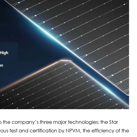
the company’s three major technologies: the Star
orous test and certification by NPVM, the efficiency of the