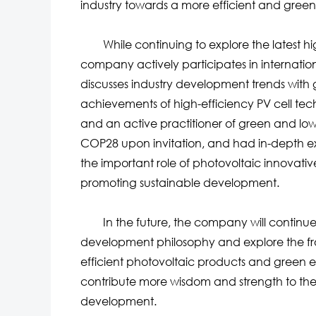
industry towards a more efficient and greene
While continuing to explore the latest hig
company actively participates in internatio
discusses industry development trends with 
achievements of high-efficiency PV cell tec
and an active practitioner of green and lo
COP28 upon invitation, and had in-depth ex
the important role of photovoltaic innovati
promoting sustainable development.
In the future, the company will continue t
development philosophy and explore the fro
efficient photovoltaic products and green e
contribute more wisdom and strength to the
development.