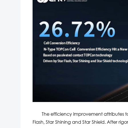
The efficiency improvement attributes to 
Flash, Star Shining and Star Shield. After rig