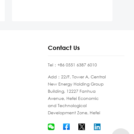
Contact Us
Tel：+86 0551 6387 6010
Add：22/F, Tower A, Central
New Energy Holding Group
Building, 12227 Fanhua
Avenue, Hefei Economic
and Technological
Development Zone, Hefei