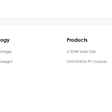
logy
Products
ntages
C-STAR Solar Cell
oresight
CHG ENSOL PV Module