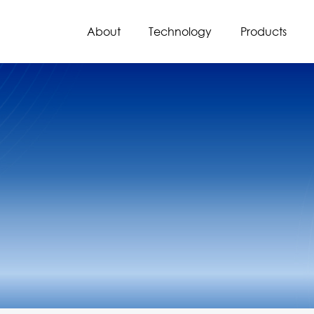
About
Technology
Products