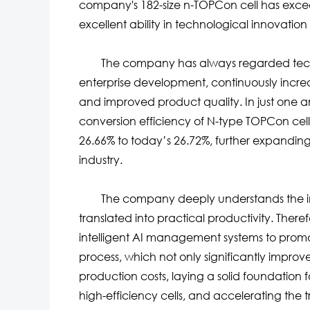
company's 182-size n-TOPCon cell has exc
excellent ability in technological innovatio
The company has always regarded technolo
enterprise development, continuously incre
and improved product quality. In just one and
conversion efficiency of N-type TOPCon cell
26.66% to today’s 26.72%, further expandin
industry.
The company deeply understands the imp
translated into practical productivity. Ther
intelligent AI management systems to promot
process, which not only significantly improv
production costs, laying a solid foundation
high-efficiency cells, and accelerating the