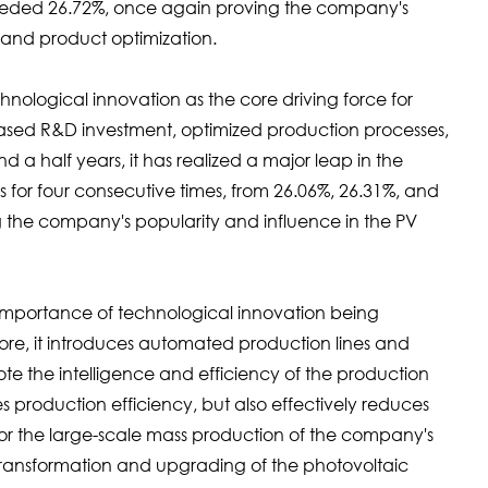
eeded 26.72%, once again proving the company's
n and product optimization.
gical innovation as the core driving force for
ased R&D investment, optimized production processes,
 a half years, it has realized a major leap in the
s for four consecutive times, from 26.06%, 26.31%, and
g the company's popularity and influence in the PV
ortance of technological innovation being
efore, it introduces automated production lines and
e the intelligence and efficiency of the production
es production efficiency, but also effectively reduces
 for the large-scale mass production of the company's
 transformation and upgrading of the photovoltaic