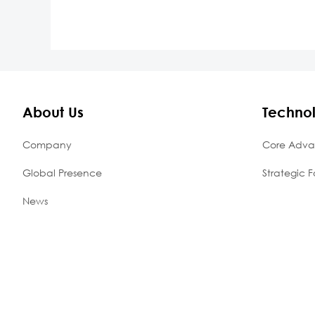
About Us
Techno
Company
Core Adva
Global Presence
Strategic F
News