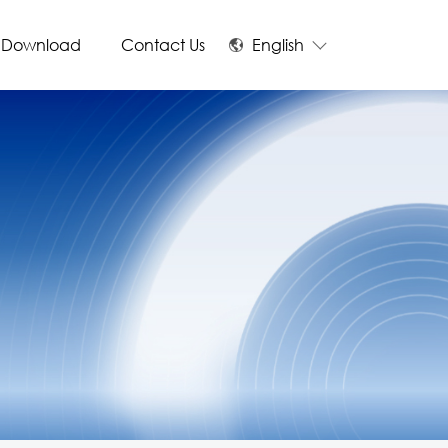
Download
Contact Us
English