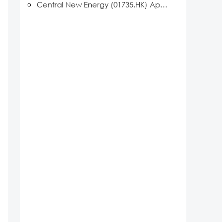
Central New Energy (01735.HK) Appointed Vice Chair Member of the New Energy AI Professional Committee