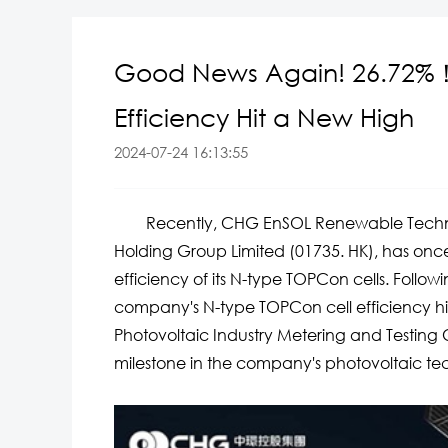
Good News Again! 26.72%
Efficiency Hit a New High
2024-07-24 16:13:55
Recently, CHG EnSOL Renewable Technolog
Holding Group Limited (01735. HK), has on
efficiency of its N-type TOPCon cells. Follo
company's N-type TOPCon cell efficiency hik
Photovoltaic Industry Metering and Testing
milestone in the company's photovoltaic te