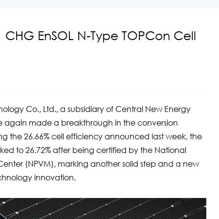
！CHG EnSOL N-Type TOPCon Cell
y Co., Ltd., a subsidiary of Central New Energy
ce again made a breakthrough in the conversion
wing the 26.66% cell efficiency announced last week, the
ed to 26.72% after being certified by the National
 Center (NPVM), marking another solid step and a new
chnology innovation.