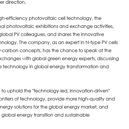
r direction.
h-efficiency photovoltaic cell technology, the
nal photovoltaic exhibitions and exchange activities,
global PV colleagues, and shares the innovative
hnology. The company, as an expert in N-type PV cells
w-carbon concepts, has the chance to speak at the
changes with global green energy experts, discussing
ve technology in global energy transformation and
o uphold the "technology-led, innovation-driven"
ntiers of technology, provide more high-quality and
nergy solutions for the global energy market, and
 global energy transition and sustainable