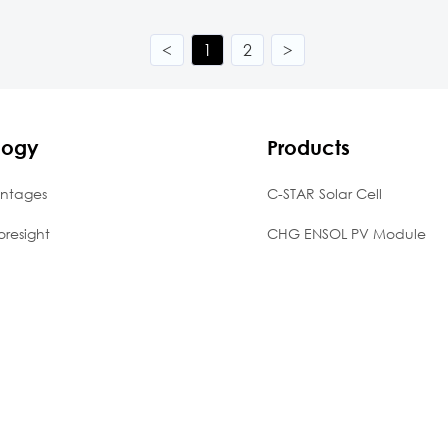
<
1
2
>
logy
Products
ntages
C-STAR Solar Cell
oresight
CHG ENSOL PV Module