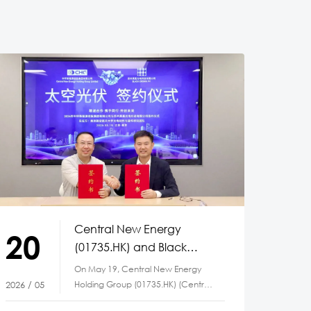
Central New Energy
20
(01735.HK) and Black
Crown PV Partner to
On May 19, Central New Energy
Advance Space Solar
Holding Group (01735.HK) (Central
2026 / 05
Technology
New Energy) and Suzhou