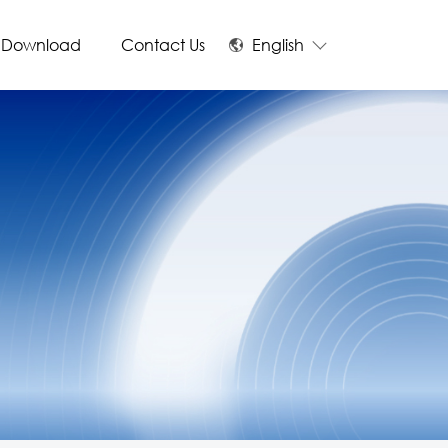
Download
Contact Us
English