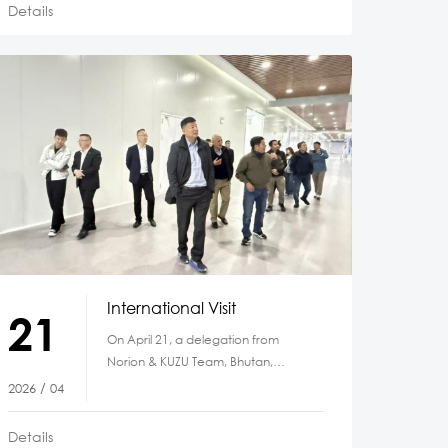
Details
International Visit
21
On April 21, a delegation from
Norion & KUZU Team, Bhutan,
including Dasho Bharat, Dasho
2026 / 04
Sonam, Mr. Karma
Details