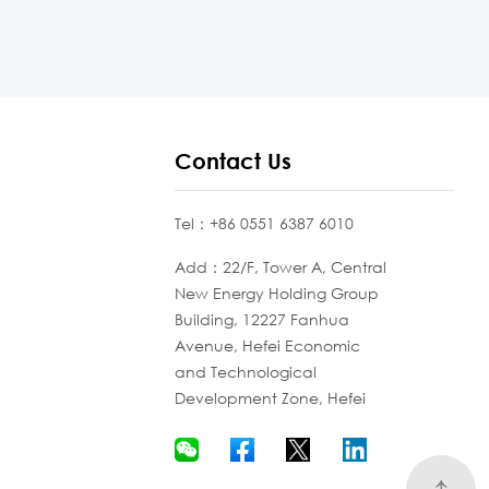
Contact Us
Tel：+86 0551 6387 6010
Add：22/F, Tower A, Central
New Energy Holding Group
Building, 12227 Fanhua
Avenue, Hefei Economic
and Technological
Development Zone, Hefei