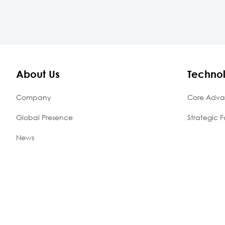
About Us
Techno
Company
Core Adva
Global Presence
Strategic F
News