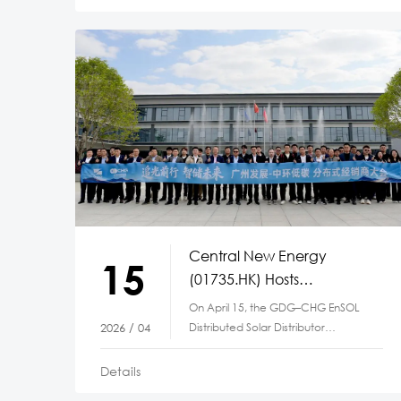
Central New Energy
15
(01735.HK) Hosts
Distributed Solar Distributor
On April 15, the GDG–CHG EnSOL
Conference
Distributed Solar Distributor
2026 / 04
Conference,
Details