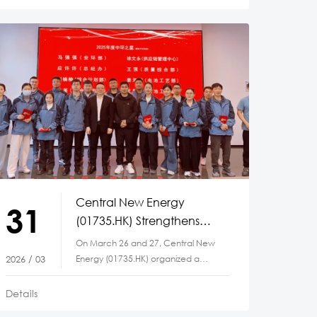
Central New Energy
31
(01735.HK) Strengthens
Team Spirit Through a
On March 26 and 27, Central New
Series of Employee
Energy (01735.HK) organized a
2026 / 03
Engagement Activities
series of corporate culture
activities at
Details