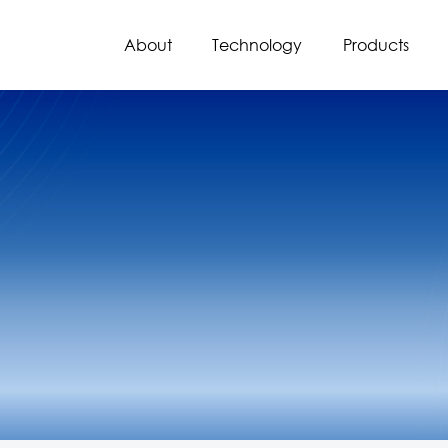
About
Technology
Products