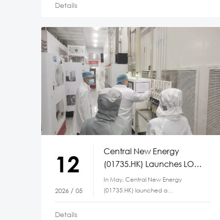
Details
Central New Energy
12
(01735.HK) Launches LOTO
Safety Initiative Across
In May, Central New Energy
Manufacturing Bases
(01735.HK) launched a
2026 / 05
Lockout/Tagout (LOTO) safety
initiative simultaneously
Details