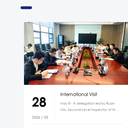
International Visit
28
May 8 - A delegation led by Ruan
Min, Second-Level Inspector of the
Anhui Provincial Department of
2026 / 05
Ecology and Environment,